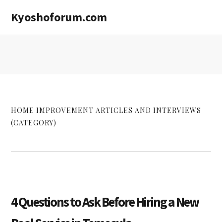
Skip
Skip
Kyoshoforum.com
to
to
main
primary
content
sidebar
HOME IMPROVEMENT ARTICLES AND INTERVIEWS
(CATEGORY)
4 Questions to Ask Before Hiring a New