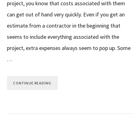
project, you know that costs associated with them
can get out of hand very quickly. Even if you get an
estimate from a contractor in the beginning that
seems to include everything associated with the
project, extra expenses always seem to pop up. Some
…
CONTINUE READING