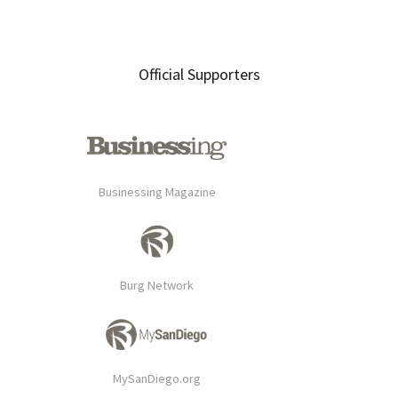
Official Supporters
Businessing Magazine
Burg Network
MySanDiego.org