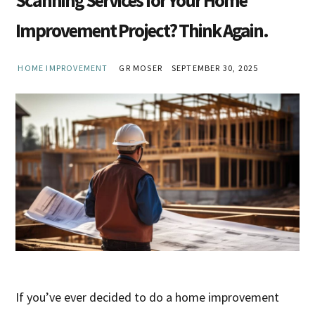
Improvement Project? Think Again.
HOME IMPROVEMENT
GR MOSER
SEPTEMBER 30, 2025
If you’ve ever decided to do a home improvement