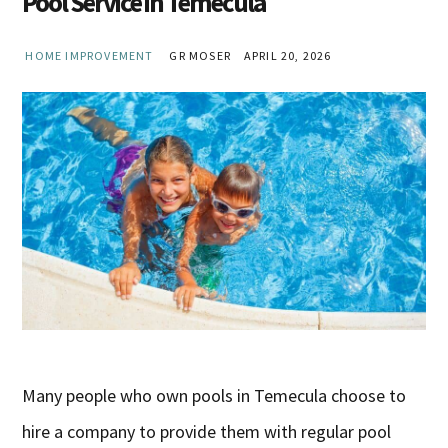
Pool Service in Temecula
HOME IMPROVEMENT
GR MOSER
APRIL 20, 2026
Many people who own pools in Temecula choose to
hire a company to provide them with regular pool