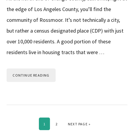
the edge of Los Angeles County, you’ll find the
community of Rossmoor. It’s not technically a city,
but rather a census designated place (CDP) with just
over 10,000 residents. A good portion of these
residents live in housing tracts that were …
CONTINUE READING
PAGE
PAGE
GO TO
1
2
NEXT PAGE »