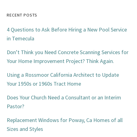
Primary
RECENT POSTS
Sidebar
4 Questions to Ask Before Hiring a New Pool Service
in Temecula
Don’t Think you Need Concrete Scanning Services for
Your Home Improvement Project? Think Again.
Using a Rossmoor California Architect to Update
Your 1950s or 1960s Tract Home
Does Your Church Need a Consultant or an Interim
Pastor?
Replacement Windows for Poway, Ca Homes of all
Sizes and Styles