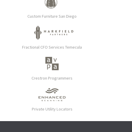
Custom Furniture San Diego
Fractional CFO Services Temecula
Crestron Programmers
Private Utility Locators