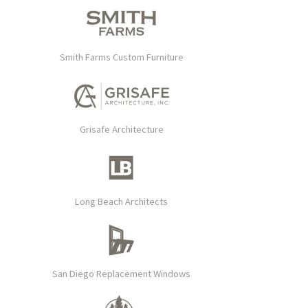
Smith Farms Custom Furniture
Grisafe Architecture
Long Beach Architects
San Diego Replacement Windows