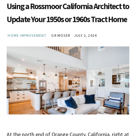
Using a Rossmoor California Architect to
Update Your 1950s or 1960s Tract Home
HOME IMPROVEMENT
GR MOSER
JULY 2, 2024
At the north end of Orange County, California, right at