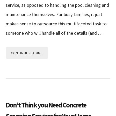
service, as opposed to handling the pool cleaning and
maintenance themselves. For busy families, it just
makes sense to outsource this multifaceted task to
someone who will handle all of the details (and …
CONTINUE READING
Don’t Think you Need Concrete
Scanning Services for Your Home