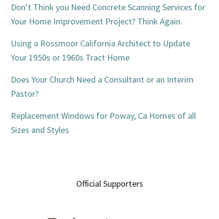
Don’t Think you Need Concrete Scanning Services for
Your Home Improvement Project? Think Again.
Using a Rossmoor California Architect to Update
Your 1950s or 1960s Tract Home
Does Your Church Need a Consultant or an Interim
Pastor?
Replacement Windows for Poway, Ca Homes of all
Sizes and Styles
Official Supporters