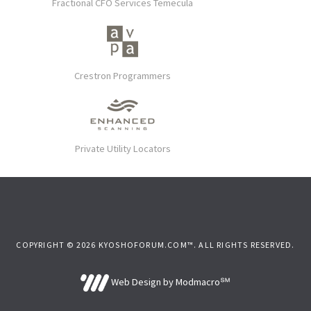
Fractional CFO Services Temecula
Crestron Programmers
Private Utility Locators
COPYRIGHT © 2026 KYOSHOFORUM.COM™. ALL RIGHTS RESERVED.
Web Design by Modmacro℠