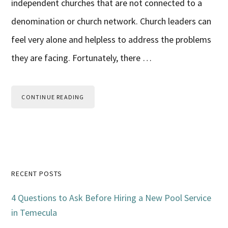
independent churches that are not connected to a
denomination or church network. Church leaders can
feel very alone and helpless to address the problems
they are facing. Fortunately, there …
CONTINUE READING
Primary
RECENT POSTS
Sidebar
4 Questions to Ask Before Hiring a New Pool Service
in Temecula