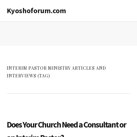
Skip
Skip
Kyoshoforum.com
to
to
main
primary
content
sidebar
INTERIM PASTOR MINISTRY ARTICLES AND
INTERVIEWS (TAG)
Does Your Church Need a Consultant or