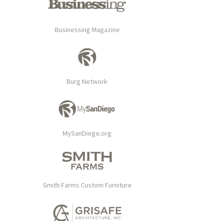
Businessing Magazine
Burg Network
MySanDiego.org
Smith Farms Custom Furniture