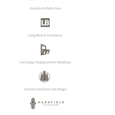
Grisafe Architecture
Long Beach Architects
San Diego Replacement Windows
Custom Furniture San Diego