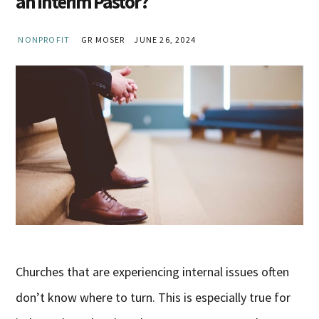
an Interim Pastor?
NONPROFIT
GR MOSER
JUNE 26, 2024
Churches that are experiencing internal issues often
don’t know where to turn. This is especially true for